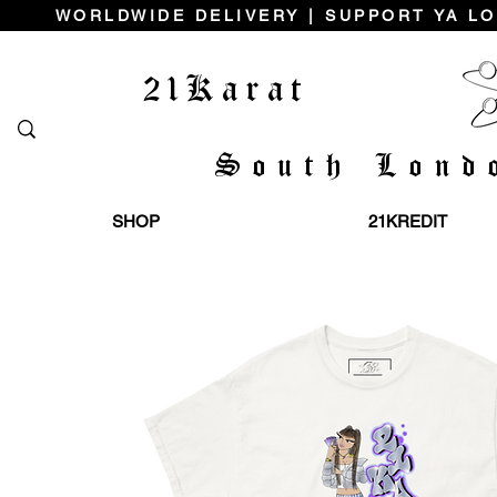
WORLDWIDE DELIVERY | SUPPORT YA LO
21Karat
South Lond
SHOP
21KREDIT