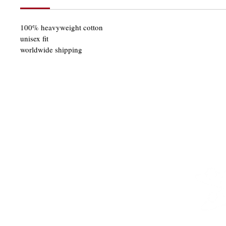
100% heavyweight cotton
unisex fit
worldwide shipping
SHOP
THE 21KLUB
GIFT CARDS
DELIVERY
CONTACT
PRIVACY POLICY