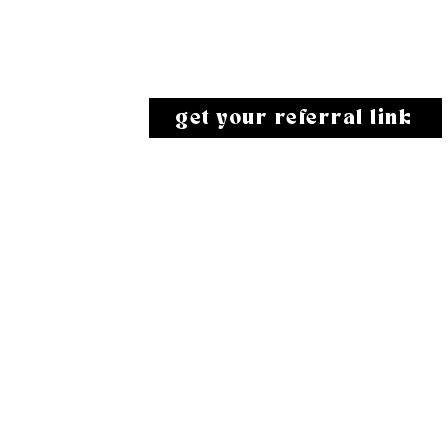
give them a 10% discount and earn
100 karats for each person you refer!
get your referral link