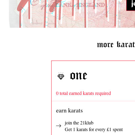
j
more kara
one
0 total earned karats required
earn karats
join the 21klub
Get 1 karats for every £1 spent