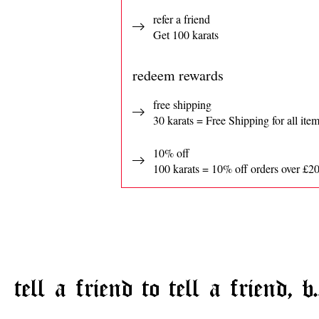
refer a friend
Get 100 karats
redeem rewards
free shipping
30 karats = Free Shipping for all ite
10% off
100 karats = 10% off orders over £2
tell a friend to tell a friend, b.