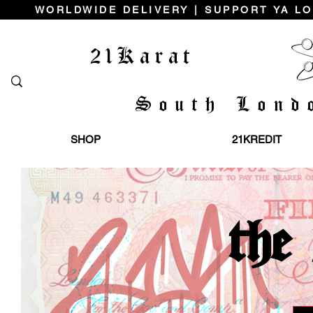
WORLDWIDE DELIVERY | SUPPORT YA LO
21Karat
South Lond
SHOP
21KREDIT
the