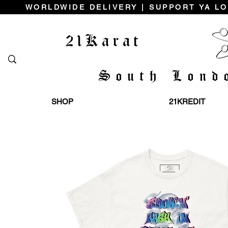
WORLDWIDE DELIVERY | SUPPORT YA LO
21Karat
South Lond
SHOP
21KREDIT