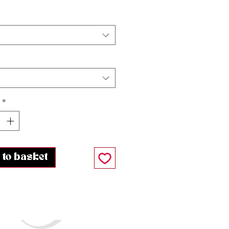
*
 to basket