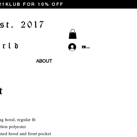
 21KLUB FOR 10% OFF
st. 2017
rld
my 21klub
ABOUT
t
rice
ng hood, regular fit
tton polyester
ined hood and front pocket