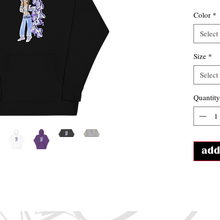
Color
*
Select
Size
*
Select
Quantity
add