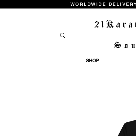
WORLDWIDE DELIVERY
21Kara
So
SHOP