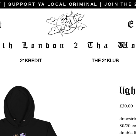
 | SUPPORT YA LOCAL CRIMINAL | JOIN THE
t
E
uth London 2 Tha Wo
21KREDIT
THE 21KLUB
ligh
P
£30.00
drawstri
80/20 co
double l