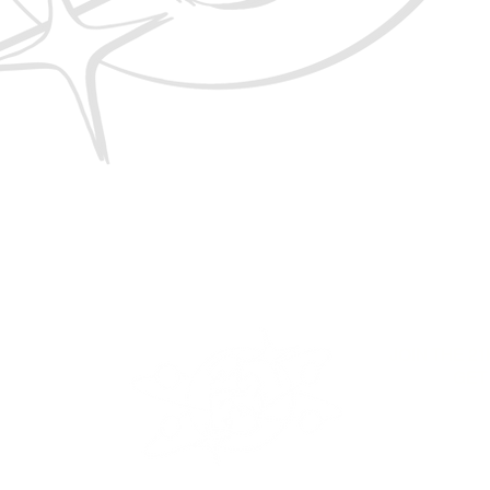
LUB
JOIN THE 2
GET
RY
ICY