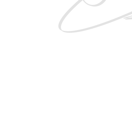
SHOP
THE 21K
GIFT CARDS
DELIVE
CONTACT
PRIVACY POL